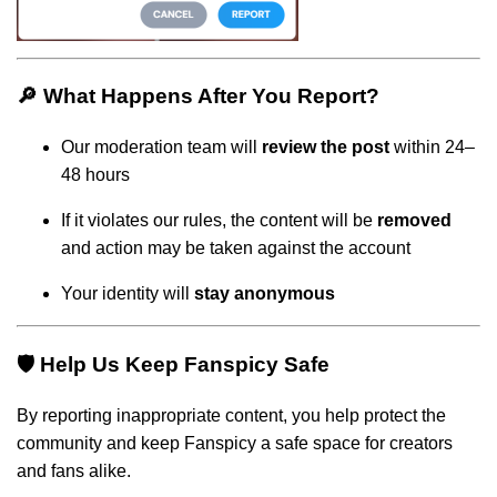
🔎 What Happens After You Report?
Our moderation team will
review the post
within 24–
48 hours
If it violates our rules, the content will be
removed
and action may be taken against the account
Your identity will
stay anonymous
🛡️ Help Us Keep Fanspicy Safe
By reporting inappropriate content, you help protect the
community and keep Fanspicy a safe space for creators
and fans alike.