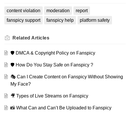
content violation
moderation
report
fanspicy support
fanspicy help
platform safety
Related
Articles
🛡️ DMCA & Copyright Policy on Fanspicy
🛡️ How Do You Stay Safe on Fanspicy ?
🎭 Can I Create Content on Fanspicy Without Showing
My Face?
🎥 Types of Live Streams on Fanspicy
📸 What Can and Can’t Be Uploaded to Fanspicy