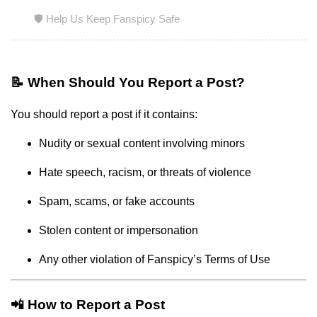
🛡️ Help Us Keep Fanspicy Safe
📝 When Should You Report a Post?
You should report a post if it contains:
Nudity or sexual content involving minors
Hate speech, racism, or threats of violence
Spam, scams, or fake accounts
Stolen content or impersonation
Any other violation of Fanspicy’s Terms of Use
📲 How to Report a Post