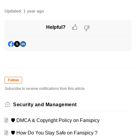
Updated:
1 year ago
Helpful?
Follow
Subscribe to receive notifications from this article.
Security and Management
🛡️ DMCA & Copyright Policy on Fanspicy
🛡️ How Do You Stay Safe on Fanspicy ?