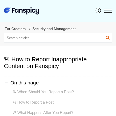
For Creators
Security and Management
🚨 How to Report Inappropriate
Content on Fanspicy
On this page
📝 When Should You Report a Post?
📲 How to Report a Post
🔎 What Happens After You Report?