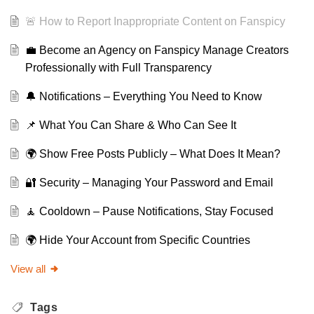
🚨 How to Report Inappropriate Content on Fanspicy
💼 Become an Agency on Fanspicy Manage Creators
Professionally with Full Transparency
🔔 Notifications – Everything You Need to Know
📌 What You Can Share & Who Can See It
🌍 Show Free Posts Publicly – What Does It Mean?
🔐 Security – Managing Your Password and Email
🧘 Cooldown – Pause Notifications, Stay Focused
🌍 Hide Your Account from Specific Countries
View all
Tags