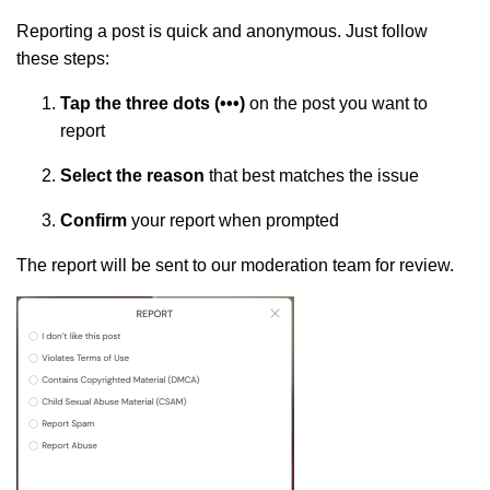
Reporting a post is quick and anonymous. Just follow
these steps:
Tap the three dots (•••)
on the post you want to
report
Select the reason
that best matches the issue
Confirm
your report when prompted
The report will be sent to our moderation team for review.