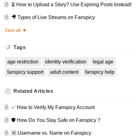
⏳ How to Upload a Story? Use Expiring Posts Instead!
🎥 Types of Live Streams on Fanspicy
View all
Tags
age restriction
identity verification
legal age
fanspicy support
adult content
fanspicy help
Related
Articles
✅ How to Verify My Fanspicy Account
🛡️ How Do You Stay Safe on Fanspicy ?
🆔 Username vs. Name on Fanspicy