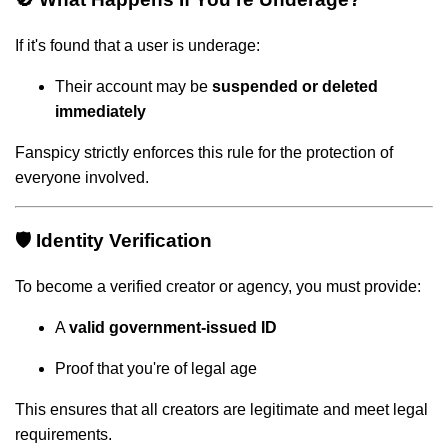
If it's found that a user is underage:
Their account may be
suspended or deleted
immediately
Fanspicy strictly enforces this rule for the protection of
everyone involved.
🛡️ Identity Verification
To become a verified creator or agency, you must provide:
A
valid government-issued ID
Proof that you're of legal age
This ensures that all creators are legitimate and meet legal
requirements.