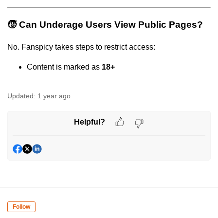
🧒 Can Underage Users View Public Pages?
No. Fanspicy takes steps to restrict access:
Content is marked as
18+
Updated:
1 year ago
Helpful?
Follow