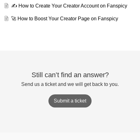
✍️ How to Create Your Creator Account on Fanspicy
🚀 How to Boost Your Creator Page on Fanspicy
Still can’t find an answer?
Send us a ticket and we will get back to you.
Submit a ticket