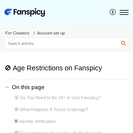
For Creators
Account set up
🚫 Age Restrictions on Fanspicy
On this page
🔞 Do You Need to Be 18+ to Use Fanspicy?
🚫 What Happens If You're Underage?
🛡️ Identity Verification