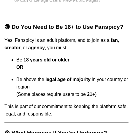
🧒 Can Underage Users View Public Pages?
🔞 Do You Need to Be 18+ to Use Fanspicy?
Yes. Fanspicy is an adult platform, and to join as a
fan
,
creator
, or
agency
, you must:
Be
18 years old or older
OR
Be above the
legal age of majority
in your country or
region
(Some places require users to be
21+
)
This is part of our commitment to keeping the platform safe,
legal, and responsible.
🚫 What Happens If You're Underage?