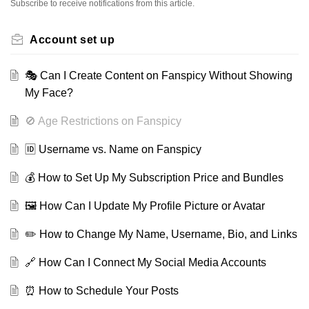
Subscribe to receive notifications from this article.
Account set up
🎭 Can I Create Content on Fanspicy Without Showing
My Face?
🚫 Age Restrictions on Fanspicy
🆔 Username vs. Name on Fanspicy
💰 How to Set Up My Subscription Price and Bundles
🖼️ How Can I Update My Profile Picture or Avatar
✏️ How to Change My Name, Username, Bio, and Links
🔗 How Can I Connect My Social Media Accounts
⏰ How to Schedule Your Posts